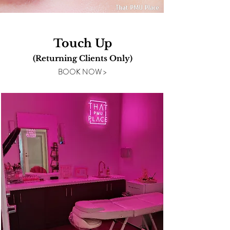
Touch Up
(Returning Clients
Only)
BOOK NOW >