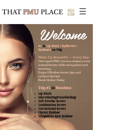
THAT
PMU
PLACE
Welcome
#1
in
Lip Blush / Eyebrows /
Eyeliners
on
Yelp
Wake Up Beautiful — Every Day
Our expert PMU services enhance your
natural beauty while saving time each
morning.
Enjoy Effortless brows, lips, and
eyeliner that last.
Book Online Today
Yelp #1
in
Pasadena
Lip Blush
Microblading(Nanoblading)
Soft Powder Brows
Combination Brows
Correctional Brows
Classic Eyeliner
Winged(Cat Eye) Eyeliner