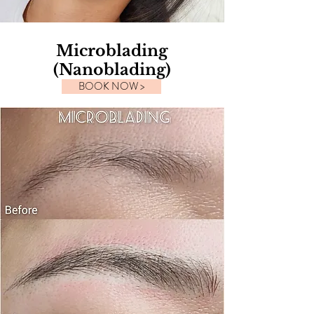
Microblading
(Nanoblading)
BOOK NOW >