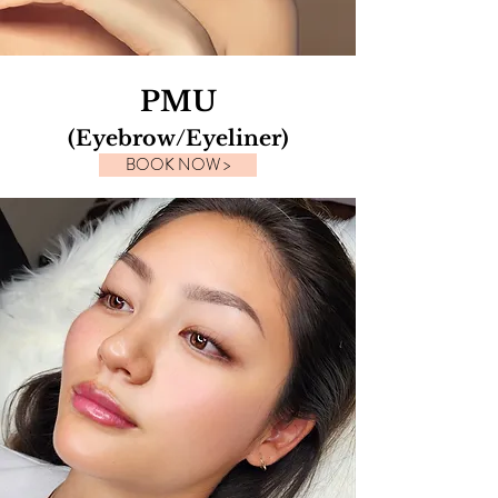
PMU
(Eyebrow/Eyeliner)
BOOK NOW >