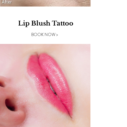
Lip Blush Tattoo
BOOK NOW >