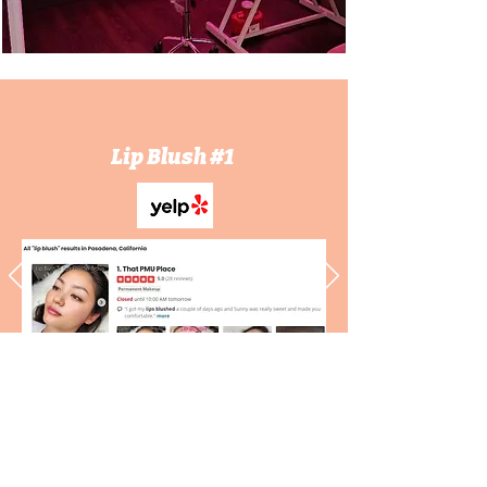
Lip Blush #1