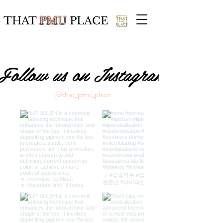
THAT
PMU
PLACE
Follow us on Instagram
@that_pmu_place