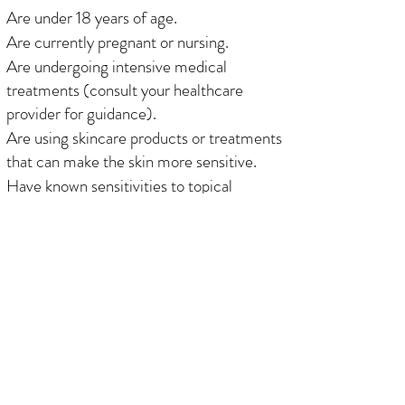
Are under 18 years of age.
Are currently pregnant or nursing.
Are undergoing intensive medical
treatments (consult your healthcare
provider for guidance).
Are using skincare products or treatments
that can make the skin more sensitive.
Have known sensitivities to topical
numbing agents or cosmetic pigments.
Have a medical condition that affects
healing (consult with your healthcare
provider for clearance).
Have recently used products or
medications that may affect skin health.
Have irritated or sensitive skin near the
treatment area, such as redness, dryness,
or other skin concerns.