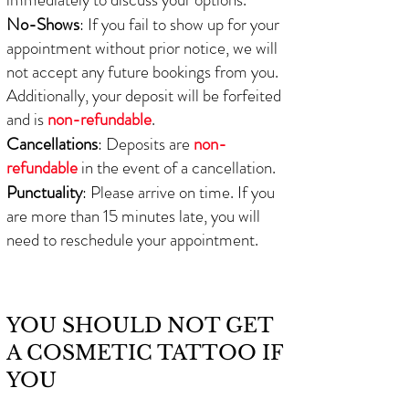
No-Shows
: If you fail to show up for your
appointment without prior notice, we will
not accept any future bookings from you.
Additionally, your deposit will be forfeited
and is
non-refundable
.
Cancellations
: Deposits are
non-
refundable
in the event of a cancellation.
Punctuality
: Please arrive on time. If you
are more than 15 minutes late, you will
need to reschedule your appointment.
YOU SHOULD NOT GET
A COSMETIC TATTOO IF
YOU