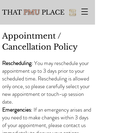
THAT
PMU
PLACE
Appointment /
Cancellation
Policy
​​
Rescheduling
: You may reschedule your
appointment up to 3 days prior to your
scheduled time. Rescheduling is allowed
only once, so please carefully select your
new appointment or touch-up session
date.
Emergencies
: If an emergency arises and
you need to make changes within 3 days
of your appointment, please contact us
immediately to discuss your options.