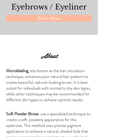
Eyebrows / Eyeliner
Book Now
About
Microblading
, also known as the hair simulation 
technique, enhances your natural hair pattern to 
create beautiful, natural-looking brows. It is best 
suited for individuals with normal to dry skin types, 
while other techniques may be recommended for 
different skin types to achieve optimal results.
Soft Powder Brows
  use a specialized technique to 
create a soft, powdery appearance for the 
eyebrows. This method uses precise pigment 
application to achieve a natural, shaded look that 