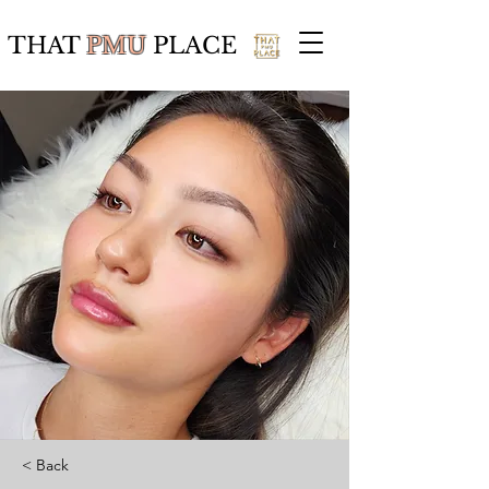
THAT
PMU
PLACE
< Back