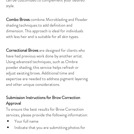
can be customized to complement your desired 
style.
Combo Brows 
combine Microblading and Powder 
shading techniques to add definition and 
dimension. This approach is ideal for individuals 
with less hair and is suitable for all skin types.
Correctional Brows 
are designed for clients who 
have had previous work done by another artist. 
Using advanced techniques, such as Ombre 
powder shading, this service helps refresh or 
adjust existing brows. Additional time and 
expertise are needed to address pigment layering 
and other unique considerations.
Submission Instructions for Brow Correction 
Approval
To ensure the best results for Brow Correction 
services, please provide the following information:
Your full name
Indicate that you are submitting photos for 
'
Brow Correction Approval
'