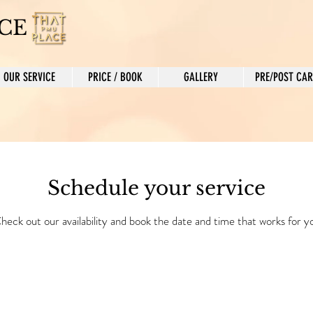
CE
OUR SERVICE
PRICE / BOOK
GALLERY
PRE/POST CAR
Schedule your service
heck out our availability and book the date and time that works for y