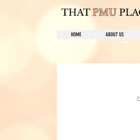
THAT
PMU
PLA
HOME
ABOUT US
C