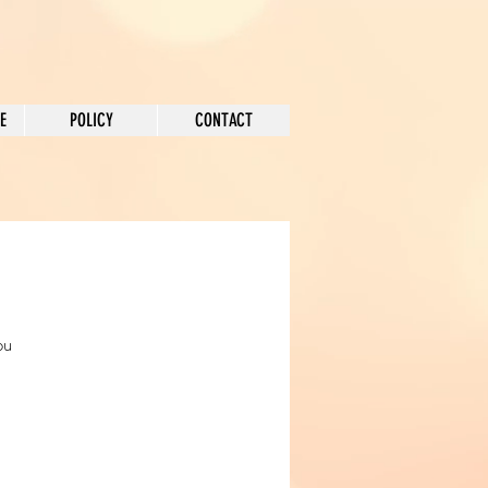
E
POLICY
CONTACT
ou