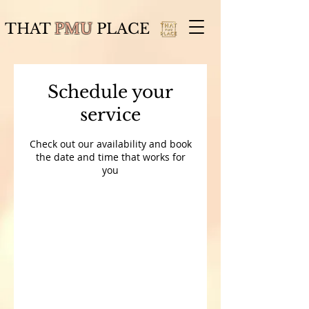
THAT
PMU
PLACE
Schedule your
service
Check out our availability and book
the date and time that works for
you