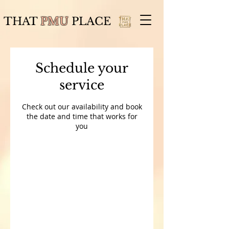
THAT
PMU
PLACE
Schedule your
service
Check out our availability and book
the date and time that works for
you