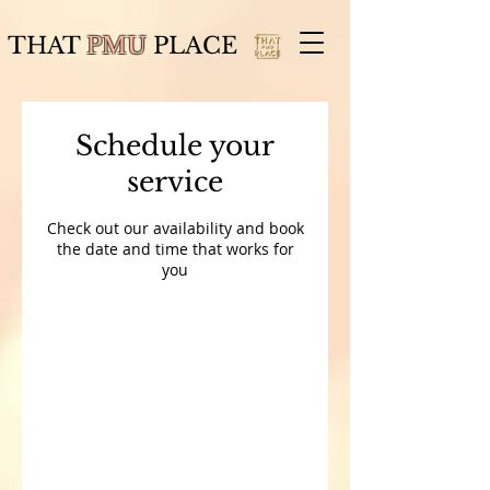
THAT
PMU
PLACE
Schedule your
service
Check out our availability and book
the date and time that works for
you