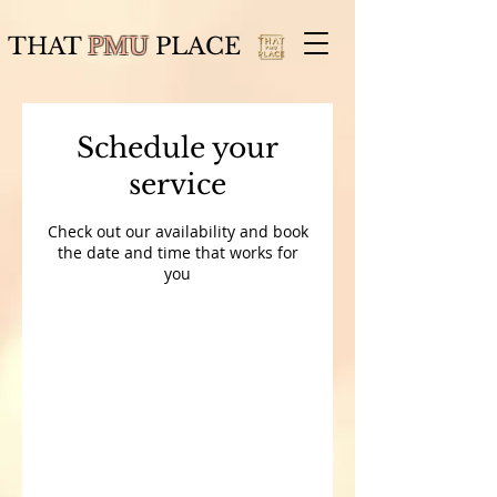
THAT
PMU
PLACE
Schedule your
service
Check out our availability and book
the date and time that works for
you